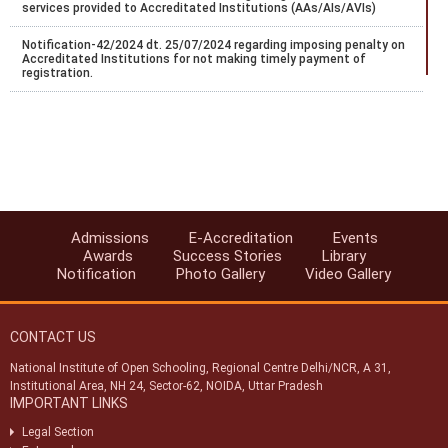
services provided to Accreditated Institutions (AAs/AIs/AVIs)
Notification-42/2024 dt. 25/07/2024 regarding imposing penalty on
Accreditated Institutions for not making timely payment of
registration.
Notification-43/2024 dt. 25/07/2024 regarding Misc fee for various
services provided to Accreditated Institutions (AAs/AIs/AVIs).
Notification-44/2024 dt. 25/07/2024 regarding revision of
accreditation fee for institutions located abroad.
Notification-45/2024 dt. 25/07/2024 regarding accreditation of
institution found indulge in UFM.
Admissions
E-Accreditation
Events
Awards
Success Stories
Library
Notification-46/2024 dt. 25/07/2024 regarding SoPs of e-
Notification
Photo Gallery
Video Gallery
accreditation system.
Notification-34/2024 dt. 09/07/2024 regarding registration of exam
centres for NIOS public examination in Oct-2024
CONTACT US
Circular-01/2024 dt.25/04/2024 regarding Old & New syllabus of Five
National Institute of Open Schooling, Regional Centre Delhi/NCR, A 31,
Sr. Secondary subjects.
Institutional Area, NH 24, Sector-62, NOIDA, Uttar Pradesh
IMPORTANT LINKS
(विभिन्न ग्रुप-ए, बी और सी पदों के लिए सांकेतिक रिक्ति अधिसूचना (एनआईओएस/
आरसी/04/2023)) (INDICATIVE VACANCY NOTIFICATION
Legal Section
(NIOS/RC/04/2023) FOR VARIOUS GROUP-A,B & C POSTS)