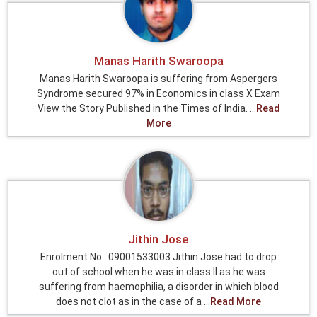
Manas Harith Swaroopa
Manas Harith Swaroopa is suffering from Aspergers
Syndrome secured 97% in Economics in class X Exam
View the Story Published in the Times of India. ...
Read
More
Jithin Jose
Enrolment No.: 09001533003 Jithin Jose had to drop
out of school when he was in class II as he was
suffering from haemophilia, a disorder in which blood
does not clot as in the case of a ...
Read More