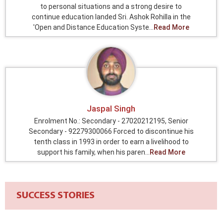
to personal situations and a strong desire to
continue education landed Sri. Ashok Rohilla in the
'Open and Distance Education Syste...
Read More
Jaspal Singh
Enrolment No.: Secondary - 27020212195, Senior
Secondary - 92279300066 Forced to discontinue his
tenth class in 1993 in order to earn a livelihood to
support his family, when his paren...
Read More
SUCCESS STORIES