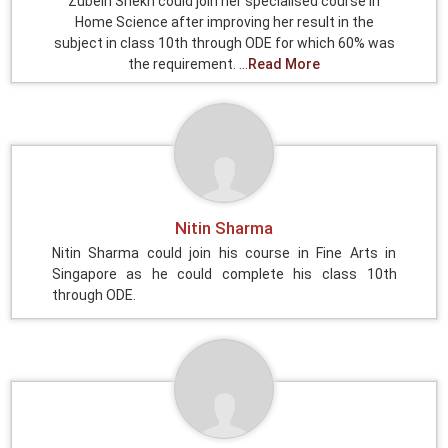
Zubein Shekh could join her specialised course in
Home Science after improving her result in the
subject in class 10th through ODE for which 60% was
the requirement. ...
Read More
Nitin Sharma
Nitin Sharma could join his course in Fine Arts in
Singapore as he could complete his class 10th
through ODE.