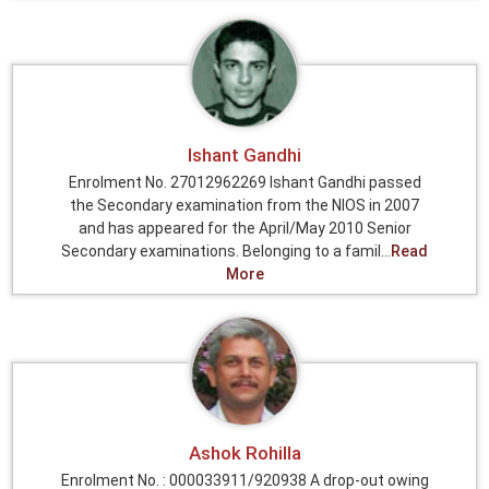
Ishant Gandhi
Enrolment No. 27012962269 Ishant Gandhi passed
the Secondary examination from the NIOS in 2007
and has appeared for the April/May 2010 Senior
Secondary examinations. Belonging to a famil...
Read
More
Ashok Rohilla
Enrolment No. : 000033911/920938 A drop-out owing