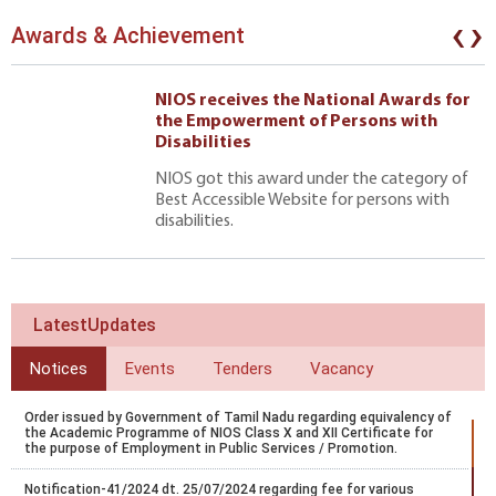
‹
›
Awards & Achievement
NIOS receives the National Awards for
the Empowerment of Persons with
Disabilities
NIOS got this award under the category of
Best Accessible Website for persons with
disabilities.
LatestUpdates
Notices
Events
Tenders
Vacancy
Order issued by Government of Tamil Nadu regarding equivalency of
the Academic Programme of NIOS Class X and XII Certificate for
the purpose of Employment in Public Services / Promotion.
Notification-41/2024 dt. 25/07/2024 regarding fee for various