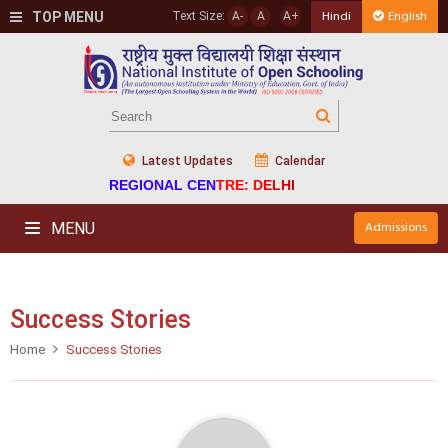
TOP MENU
Text Size:
A-
A
A+
Hindi
English
Latest Updates
Calendar
REGIONAL CENTRE: DELHI
MENU
Admissions
Success Stories
Home
Success Stories