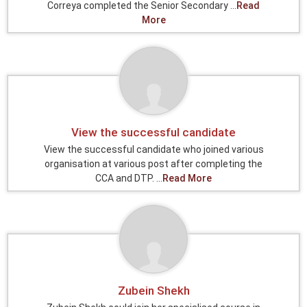
Correya completed the Senior Secondary ...
Read
More
View the successful candidate
View the successful candidate who joined various
organisation at various post after completing the
CCA and DTP. ...
Read More
Zubein Shekh