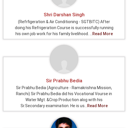
Shri Darshan Singh
(Refrfigeration & Air Conditioning - SGTBITC) After
doing his Refrigeration Course is successfully running
his own job work for his family livelihood. ...
Read More
Sir Prabhu Bedia
Sir Prabhu Bedia (Agriculture - Ramakrishna Mission,
Ranchi) Sir Prabhu Bedia did his Vocational Vourse in
Water Mgt. &Crop Production alog with his
Sr.Secondary examination. He is us...
Read More