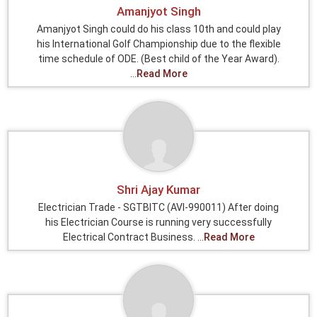
Amanjyot Singh
Amanjyot Singh could do his class 10th and could play
his International Golf Championship due to the flexible
time schedule of ODE. (Best child of the Year Award).
...
Read More
Shri Ajay Kumar
Electrician Trade - SGTBITC (AVI-990011) After doing
his Electrician Course is running very successfully
Electrical Contract Business. ...
Read More