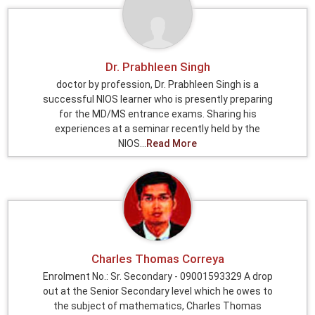
Dr. Prabhleen Singh
doctor by profession, Dr. Prabhleen Singh is a
successful NIOS learner who is presently preparing
for the MD/MS entrance exams. Sharing his
experiences at a seminar recently held by the
NIOS...
Read More
Charles Thomas Correya
Enrolment No.: Sr. Secondary - 09001593329 A drop
out at the Senior Secondary level which he owes to
the subject of mathematics, Charles Thomas