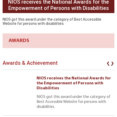
NIOS receives the National Awards for the
Empowerment of Persons with Disabilities
NIOS got this award under the category of Best Accessible
Website for persons with disabilities.
AWARDS
‹
›
Awards & Achievement
NIOS receives the National Awards for
the Empowerment of Persons with
Disabilities
NIOS got this award under the category of
Best Accessible Website for persons with
disabilities.