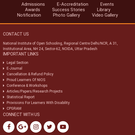
Admissions
E-Accreditation
Events
Notification-46/2024 dt. 25/07/2024 regarding SoPs of e-
Awards
Success Stories
Library
accreditation system.
Notification
Photo Gallery
Video Gallery
Notification-34/2024 dt. 09/07/2024 regarding registration of exam
centres for NIOS public examination in Oct-2024
CONTACT US
Circular-01/2024 dt.25/04/2024 regarding Old & New syllabus of Five
Sr. Secondary subjects.
National Institute of Open Schooling, Regional Centre Delhi/NCR, A 31,
Institutional Area, NH 24, Sector-62, NOIDA, Uttar Pradesh
(विभिन्न ग्रुप-ए, बी और सी पदों के लिए सांकेतिक रिक्ति अधिसूचना (एनआईओएस/
IMPORTANT LINKS
आरसी/04/2023)) (INDICATIVE VACANCY NOTIFICATION
(NIOS/RC/04/2023) FOR VARIOUS GROUP-A,B & C POSTS)
Legal Section
E-Journal
Cancellation & Refund Policy
Proud Learners Of NIOS
Conference & Workshops
Articles/Papers/Research Projects
Statistical Report
Provisions For Learners With Disability
CPGRAM
CONNECT WITH US