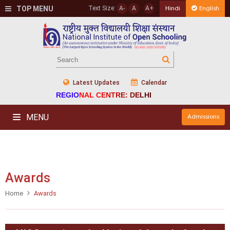
TOP MENU
Text Size:
A-
A
A+
Hindi
English
Latest Updates
Calendar
REGIONAL CENTRE: DELHI
MENU
Admissions
Awards
Home
Awards