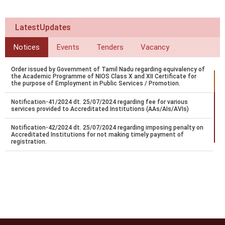
LatestUpdates
Notices
Events
Tenders
Vacancy
Order issued by Government of Tamil Nadu regarding equivalency of
the Academic Programme of NIOS Class X and XII Certificate for
the purpose of Employment in Public Services / Promotion.
Notification-41/2024 dt. 25/07/2024 regarding fee for various
services provided to Accreditated Institutions (AAs/AIs/AVIs)
Notification-42/2024 dt. 25/07/2024 regarding imposing penalty on
Accreditated Institutions for not making timely payment of
registration.
Notification-43/2024 dt. 25/07/2024 regarding Misc fee for various
services provided to Accreditated Institutions (AAs/AIs/AVIs).
Notification-44/2024 dt. 25/07/2024 regarding revision of
accreditation fee for institutions located abroad.
Notification-45/2024 dt. 25/07/2024 regarding accreditation of
institution found indulge in UFM.