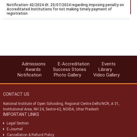
Notification-42/2024 dt. 25/07/2024 regarding imposing penalty on
Accreditated Institutions for not making timely payment of
registration.
Notification-43/2024 dt. 25/07/2024 regarding Misc fee for various
services provided to Accreditated Institutions (AAs/AIs/AVIs).
Notification-44/2024 dt. 25/07/2024 regarding revision of
accreditation fee for institutions located abroad.
Notification-45/2024 dt. 25/07/2024 regarding accreditation of
institution found indulge in UFM.
Admissions
E-Accreditation
Events
Awards
Success Stories
Library
Notification-46/2024 dt. 25/07/2024 regarding SoPs of e-
Notification
Photo Gallery
Video Gallery
accreditation system.
Notification-34/2024 dt. 09/07/2024 regarding registration of exam
centres for NIOS public examination in Oct-2024
CONTACT US
Circular-01/2024 dt.25/04/2024 regarding Old & New syllabus of Five
National Institute of Open Schooling, Regional Centre Delhi/NCR, A 31,
Sr. Secondary subjects.
Institutional Area, NH 24, Sector-62, NOIDA, Uttar Pradesh
IMPORTANT LINKS
(विभिन्न ग्रुप-ए, बी और सी पदों के लिए सांकेतिक रिक्ति अधिसूचना (एनआईओएस/
आरसी/04/2023)) (INDICATIVE VACANCY NOTIFICATION
Legal Section
(NIOS/RC/04/2023) FOR VARIOUS GROUP-A,B & C POSTS)
E-Journal
Cancellation & Refund Policy