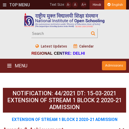
TOP MENU
Text Size:
A-
A
A+
Hindi
English
Latest Updates
Calendar
REGIONAL CENTRE: DELHI
MENU
Admissions
NOTIFICATION: 44/2021 DT: 15-03-2021
EXTENSION OF STREAM 1 BLOCK 2 2020-21
ADMISSION
EXTENSION OF STREAM 1 BLOCK 2 2020-21 ADMISSION