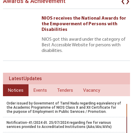
‹
›
Awards & Achievement
NIOS receives the National Awards for
the Empowerment of Persons with
Disabilities
NIOS got this award under the category of
Best Accessible Website for persons with
disabilities.
LatestUpdates
Notices
Events
Tenders
Vacancy
Order issued by Government of Tamil Nadu regarding equivalency of
the Academic Programme of NIOS Class X and XII Certificate for
the purpose of Employment in Public Services / Promotion.
Notification-41/2024 dt. 25/07/2024 regarding fee for various
services provided to Accreditated Institutions (AAs/AIs/AVIs)