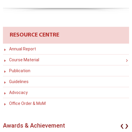
RESOURCE CENTRE
Annual Report
Course Material
Publication
Guidelines
Advocacy
Office Order & MoM
‹
›
Awards & Achievement