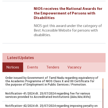
NIOS receives the National Awards for
the Empowerment of Persons with
Disabilities
NIOS got this award under the category of
Best Accessible Website for persons with
disabilities.
LatestUpdates
Notices
Events
Tenders
Vacancy
Order issued by Government of Tamil Nadu regarding equivalency of
the Academic Programme of NIOS Class X and XII Certificate for
the purpose of Employment in Public Services / Promotion.
Notification-41/2024 dt. 25/07/2024 regarding fee for various
services provided to Accreditated Institutions (AAs/AIs/AVIs)
Notification-42/2024 dt. 25/07/2024 regarding imposing penalty on