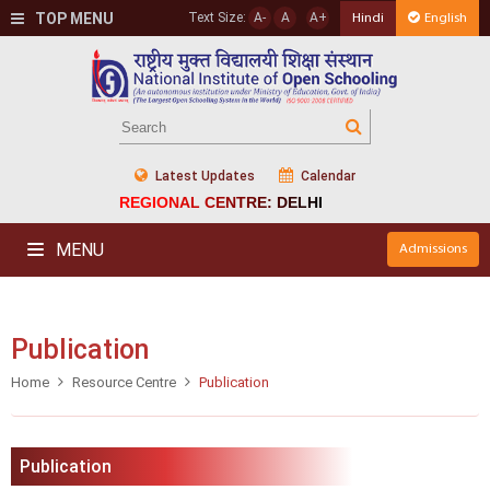
TOP MENU
Text Size:
A-
A
A+
Hindi
English
Latest Updates
Calendar
REGIONAL CENTRE: DELHI
MENU
Admissions
Publication
Home
Resource Centre
Publication
Publication