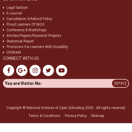
Legal Section
E-Journal
Cancellation & Refund Policy
Proud Learners Of NIOS
Conference & Workshops
Articles/Papers/Research Projects
Statistical Report
Provisions For Learners With Disability
CPGRAM
CONNECT WITH US
You are Visitor No:
337312
Copyright © National Institute of Open Schooling 2020 . All rights reserved.
Terms & Conditions
Privacy Policy
Sitemap