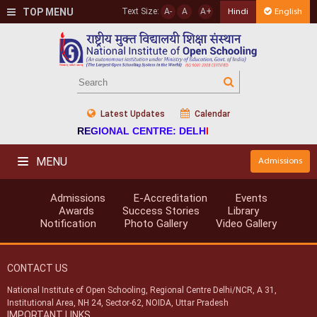
TOP MENU
Text Size:
A-
A
A+
Hindi
English
Latest Updates
Calendar
REGIONAL CENTRE: DELHI
MENU
Admissions
Admissions
E-Accreditation
Events
Awards
Success Stories
Library
Notification
Photo Gallery
Video Gallery
CONTACT US
National Institute of Open Schooling, Regional Centre Delhi/NCR, A 31,
Institutional Area, NH 24, Sector-62, NOIDA, Uttar Pradesh
IMPORTANT LINKS